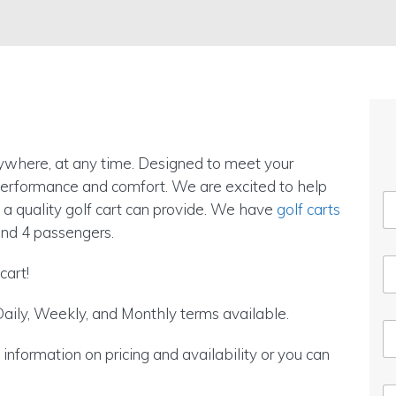
nywhere, at any time. Designed to meet your
 performance and comfort. We are excited to help
 a quality golf cart can provide. We have
golf carts
nd 4 passengers.
cart!
aily, Weekly, and Monthly terms available.
nformation on pricing and availability or you can