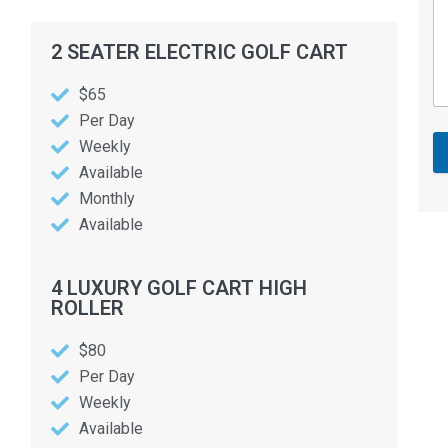
2 SEATER ELECTRIC GOLF CART
$65
Per Day
Weekly
Available
Monthly
Available
4 LUXURY GOLF CART HIGH
ROLLER
$80
Per Day
Weekly
Available