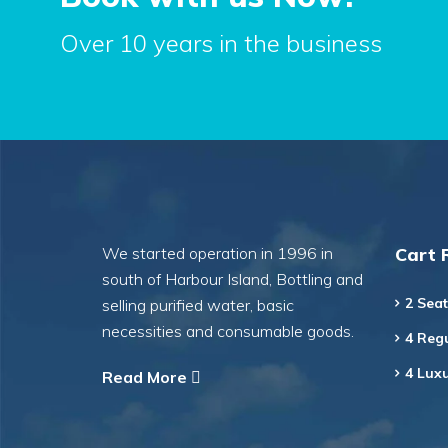
Over 10 years in the business
We started operation in 1996 in
Cart 
south of Harbour Island, Bottling and
2 Seat
selling purified water, basic
necessities and consumable goods.
4 Regu
4 Luxu
Read More