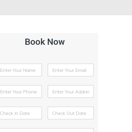
Book Now