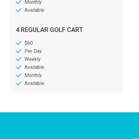
Monthly
Available
4 REGULAR GOLF CART
$60
Per Day
Weekly
Available
Monthly
Available