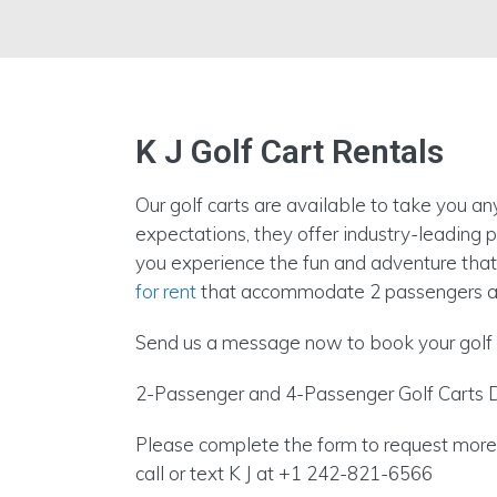
K J Golf Cart Rentals
Our golf carts are available to take you a
expectations, they offer industry-leading
you experience the fun and adventure that
for rent
that accommodate 2 passengers a
Send us a message now to book your golf 
2-Passenger and 4-Passenger Golf Carts D
Please complete the form to request more i
call or text K J at +1 242-821-6566