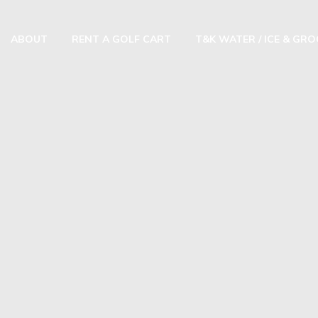
ABOUT
RENT A GOLF CART
T&K WATER / ICE & GR