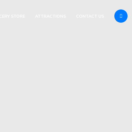
OCERY STORE
ATTRACTIONS
CONTACT US