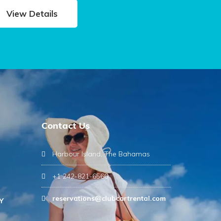
View Details
Contact Us
Harbour Island, The Bahamas
+1 242-821-6566
reservations@clubcartrental.com
Y