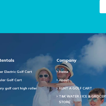
Rentals
Company
er Electric Golf Cart
Home
lar Golf Cart
About
ry golf cart high roller
RENT A GOLF CART
T&K WATER / ICE & GROCER
STORE